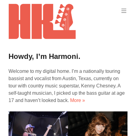
Skip
to
content
Hey,
Bass
harmoni
Howdy, I’m Harmoni.
Face!
/
kelley
Welcome to my digital home. I’m a nationally touring
bassist and vocalist from Austin, Texas, currently on
tour with country music superstar, Kenny Chesney. A
self-taught musician, I picked up the bass guitar at age
17 and haven’t looked back.
More »